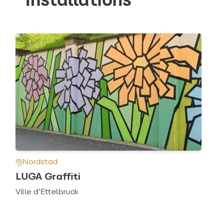
installations
Nordstad
LUGA Graffiti
Ville d'Ettelbruck