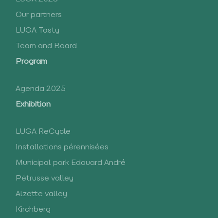
Our partners
LUGA Tasty
Team and Board
Program
Agenda 2025
Exhibition
LUGA ReCycle
Installations pérennisées
Municipal park Edouard André
Pétrusse valley
Alzette valley
Kirchberg