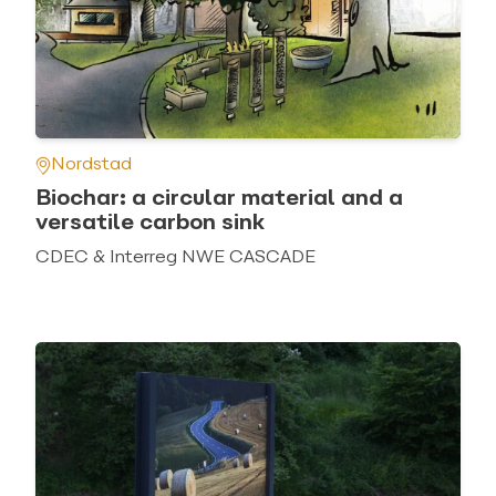
Nordstad
Biochar: a circular material and a
versatile carbon sink
CDEC & Interreg NWE CASCADE