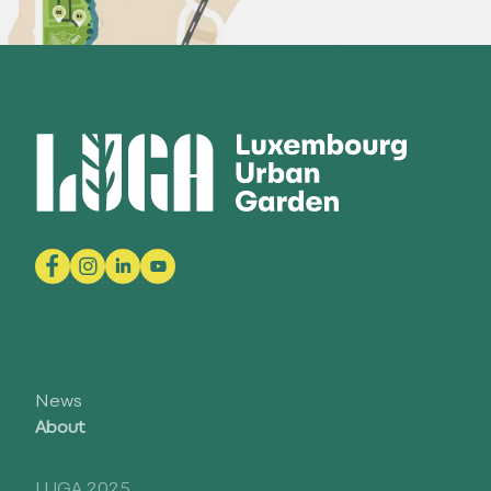
News
About
LUGA 2025