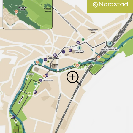
Nordstad