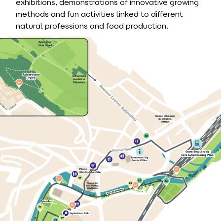
exhibitions, demonstrations of innovative growing
methods and fun activities linked to different
natural professions and food production.