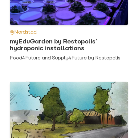
Nordstad
myEduGarden by Restopolis’
hydroponic installations
Food4Future and Supply4Future by Restopolis