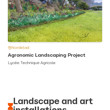
Nordstad
Agronomic Landscaping Project
Lycée Technique Agricole
Landscape and art