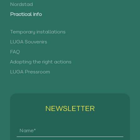
Nordstad
Practical info
Temporary installations
LUGA Souvenirs
FAQ
Adopting the right actions
LUGA Pressroom
NEWSLETTER