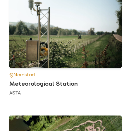
Nordstad
Meteorological Station
ASTA