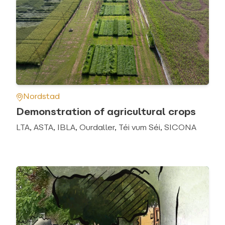
Nordstad
Demonstration of agricultural crops
LTA, ASTA, IBLA, Ourdaller, Téi vum Séi, SICONA