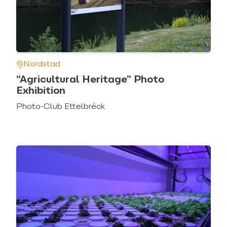
Nordstad
“Agricultural Heritage” Photo
Exhibition
Photo-Club Ettelbréck