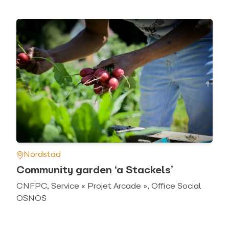
Nordstad
Community garden ‘a Stackels’
CNFPC, Service « Projet Arcade », Office Social
OSNOS