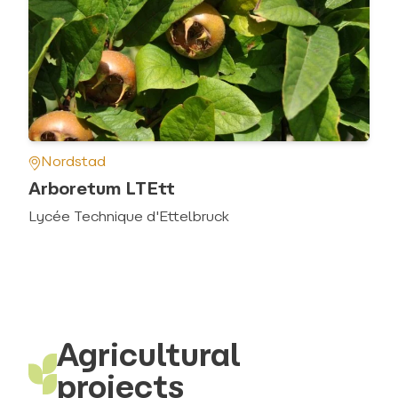
Nordstad
Arboretum LTEtt
Lycée Technique d'Ettelbruck
Agricultural
projects