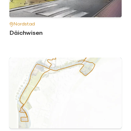
Nordstad
Däichwisen