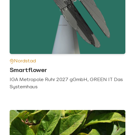
Nordstad
Smartflower
IGA Metropole Ruhr 2027 gGmbH, GREEN IT Das
Systemhaus