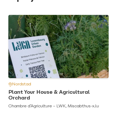
Nordstad
Plant Your House & Agricultural
Orchard
Chambre d’Agriculture – LWK, Miscabthus-x.lu