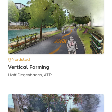
Nordstad
Vertical Farming
Haff Ditgesbaach, ATP