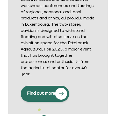
workshops, conferences and tastings
of regional, seasonal and local
products and drinks, all proudly made
in Luxembourg. The two-storey
pavilion is designed to withstand
flooding and will also serve as the
exhibition space for the Ettelbruck
Agricultural Fair 2025, a major event
that has brought together
professionals and enthusiasts from
the agricultural sector for over 40
year...
Find out more