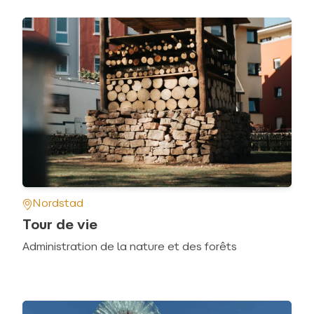
Nordstad
Tour de vie
Administration de la nature et des forêts