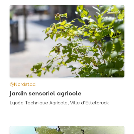
Nordstad
Jardin sensoriel agricole
Lycée Technique Agricole, Ville d’Ettelbruck