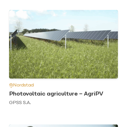
Nordstad
Photovoltaic agriculture – AgriPV
GPSS S.A.