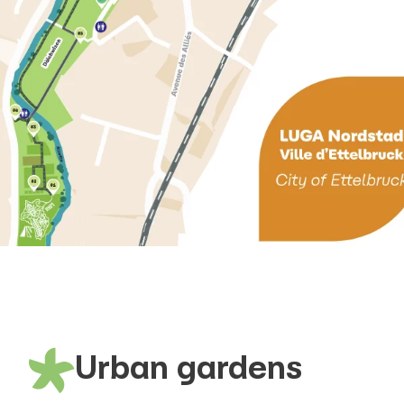
Urban gardens