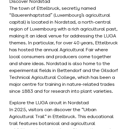
Discover Nordstad
The town of Ettelbruck, secretly named
“Bauerenhaptstad” (Luxembourg’s agricultural
capital) is located in Nordstad, a north-central
region of Luxembourg with a rich agricultural past,
making it an ideal venue for addressing the LUGA
themes. In particular, for over 40 years, Ettelbruck
has hosted the annual Agricultural Fair where
local consumers and producers come together
and share ideas. Nordstad is also home to the
experimental fields in Bettendorf and the Gilsdorf
Technical Agricultural College, which has been a
major centre for training in nature-related trades
since 1883 and for research into plant varieties.
Explore the LUGA circuit in Nordstad
In 2025, visitors can discover the “Urban
Agricultural Trail“ in Ettelbruck. This educational
trail features botanical and agricultural