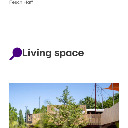
Fësch Haff
Living space