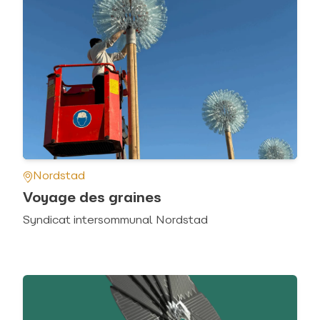
Nordstad
Voyage des graines
Syndicat intersommunal Nordstad