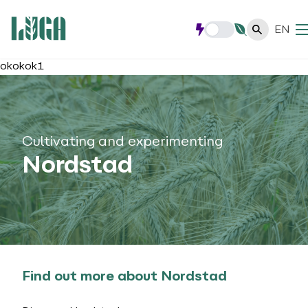
EN
okokok1
Cultivating and experimenting
Nordstad
Find out more about Nordstad