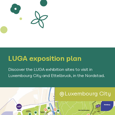
LUGA exposition plan
Discover the LUGA exhibition sites to visit in
Luxembourg City and Ettelbruck, in the Nordstad.
Luxembourg City