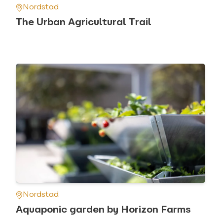
Nordstad
The Urban Agricultural Trail
Nordstad
Aquaponic garden by Horizon Farms