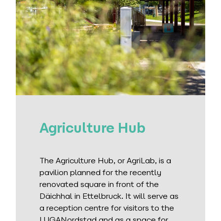
Agriculture Hub
The Agriculture Hub, or AgriLab, is a
pavilion planned for the recently
renovated square in front of the
Däichhal in Ettelbruck. It will serve as
a reception centre for visitors to the
LUGANordstad and as a space for