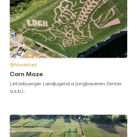
Nordstad
Corn Maze
Lëtzebuerger Landjugend a Jongbaueren Zenter
a.s.b.l.