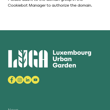
Cookiebot Manager to authorize the domain.