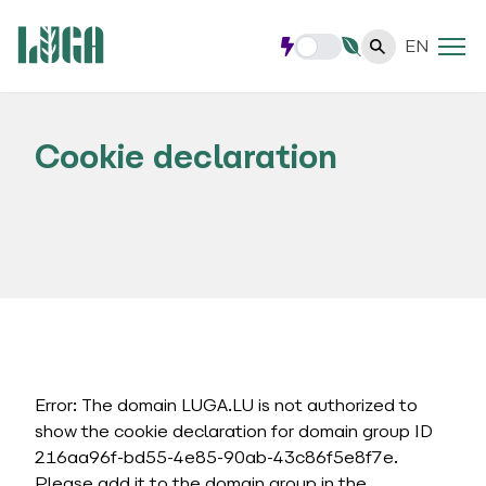
EN
Cookie declaration
Error: The domain LUGA.LU is not authorized to
show the cookie declaration for domain group ID
216aa96f-bd55-4e85-90ab-43c86f5e8f7e.
Please add it to the domain group in the