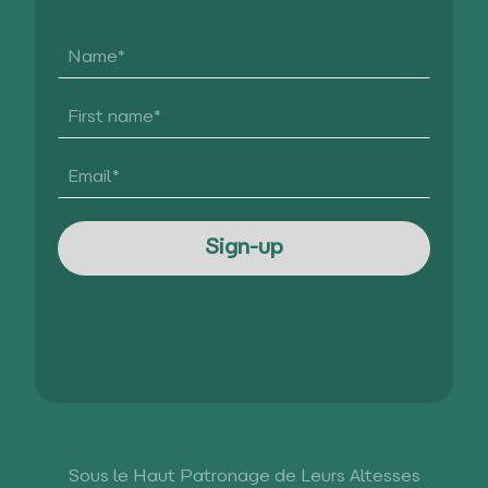
Sous le Haut Patronage de Leurs Altesses