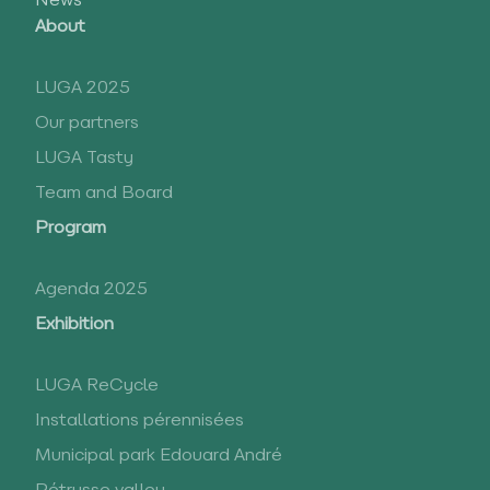
News
About
LUGA 2025
Our partners
LUGA Tasty
Team and Board
Program
Agenda 2025
Exhibition
LUGA ReCycle
Installations pérennisées
Municipal park Edouard André