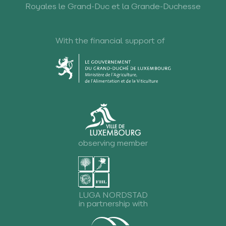
Royales le Grand-Duc et la Grande-Duchesse
With the financial support of
observing member
LUGA NORDSTAD
in partnership with