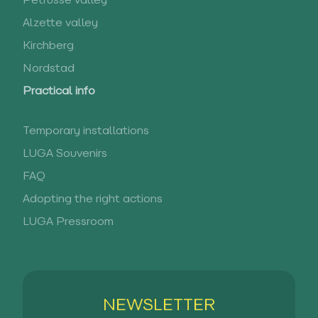
Pétrusse valley
Alzette valley
Kirchberg
Nordstad
Practical info
Temporary installations
LUGA Souvenirs
FAQ
Adopting the right actions
LUGA Pressroom
NEWSLETTER