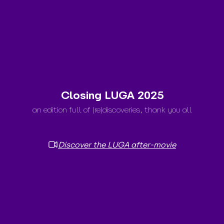
Closing LUGA 2025
an edition full of (re)discoveries, thank you all
Discover the LUGA after-movie