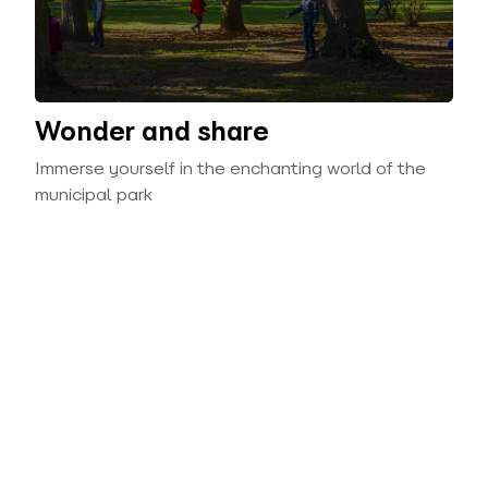
Wonder and share
Immerse yourself in the enchanting world of the
municipal park