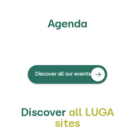
Agenda
Discover all our events
Discover
all LUGA
sites