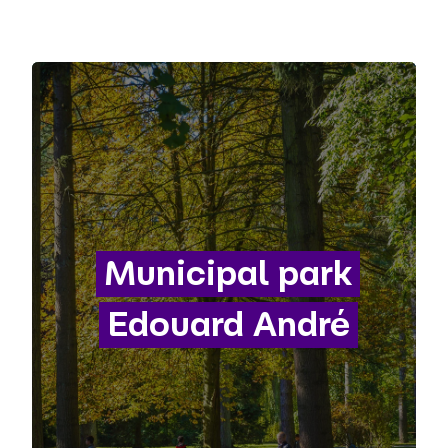
Municipal park
Edouard André