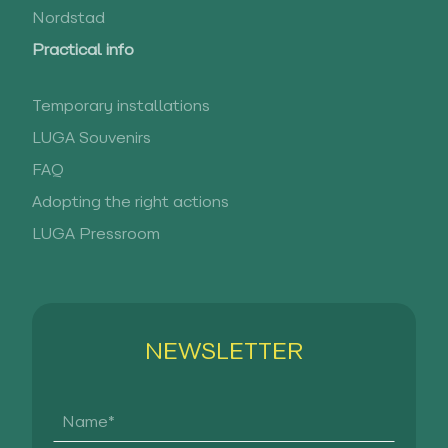
Nordstad
Practical info
Temporary installations
LUGA Souvenirs
FAQ
Adopting the right actions
LUGA Pressroom
NEWSLETTER