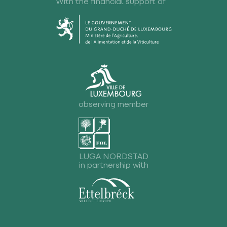
With the financial support of
observing member
LUGA NORDSTAD
in partnership with