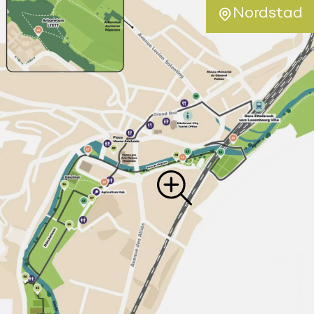
Nordstad