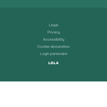
Legal
Privacy
Accessibility
Cookie declaration
Login partenaire