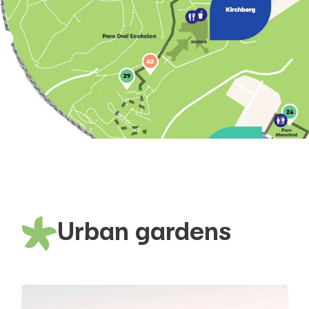
Urban gardens