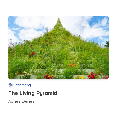
Kirchberg
The Living Pyramid
Agnes Denes