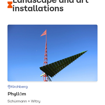
Landscape and art
installations
Kirchberg
Phyllōm
Schürmann + Witry