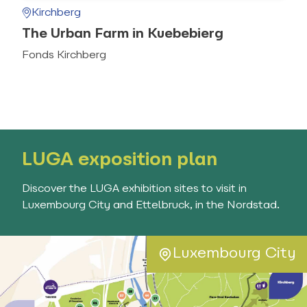
Kirchberg
The Urban Farm in Kuebebierg
Fonds Kirchberg
LUGA exposition plan
Discover the LUGA exhibition sites to visit in
Luxembourg City and Ettelbruck, in the Nordstad.
Luxembourg City