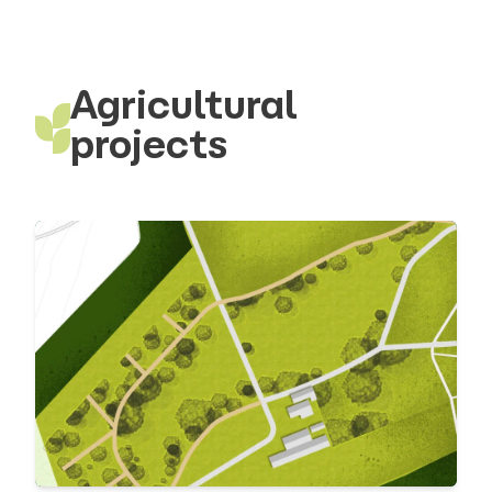
Agricultural
projects