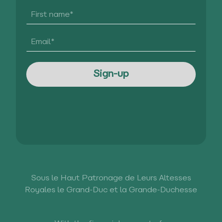
Sous le Haut Patronage de Leurs Altesses
Royales le Grand-Duc et la Grande-Duchesse