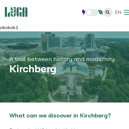
EN
okokok1
A trail between history and modernity
Kirchberg
What can we discover in Kirchberg?