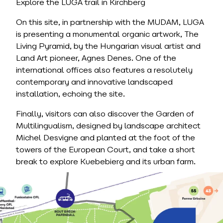
Explore the LUGA trail in Kirchberg
On this site, in partnership with the MUDAM, LUGA
is presenting a monumental organic artwork, The
Living Pyramid, by the Hungarian visual artist and
Land Art pioneer, Agnes Denes. One of the
international offices also features a resolutely
contemporary and innovative landscaped
installation, echoing the site.
Finally, visitors can also discover the Garden of
Multilingualism, designed by landscape architect
Michel Desvigne and planted at the foot of the
towers of the European Court, and take a short
break to explore Kuebebierg and its urban farm.