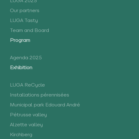
LUGA 2025
Our partners
LUGA Tasty
Team and Board
Program
Agenda 2025
Exhibition
LUGA ReCycle
Installations pérennisées
Municipal park Edouard André
Pétrusse valley
Alzette valley
Kirchberg