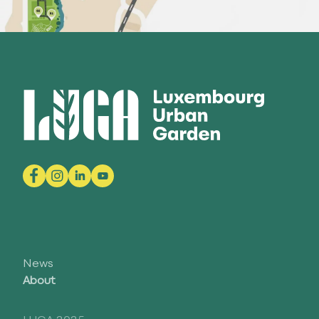
News
About