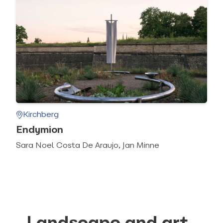
Kirchberg
Endymion
Sara Noel Costa De Araujo, Jan Minne