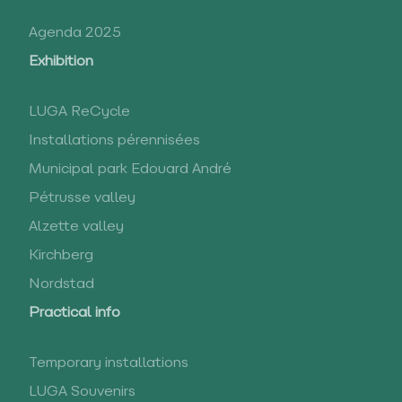
Agenda 2025
Exhibition
LUGA ReCycle
Installations pérennisées
Municipal park Edouard André
Pétrusse valley
Alzette valley
Kirchberg
Nordstad
Practical info
Temporary installations
LUGA Souvenirs