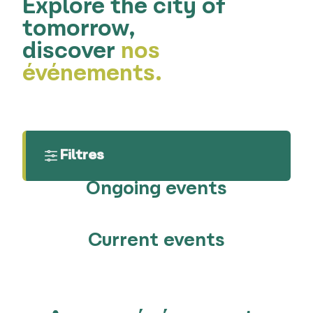
Explore the city of
tomorrow,
discover
nos
événements.
Filtres
Ongoing events
Current events