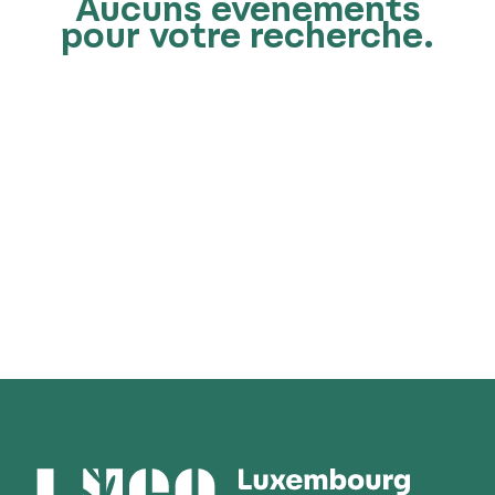
Aucuns événements
pour votre recherche.