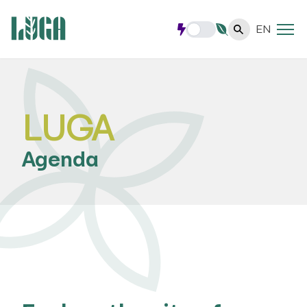
EN
LUGA
Agenda