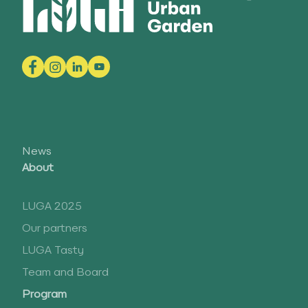
News
About
LUGA 2025
Our partners
LUGA Tasty
Team and Board
Program