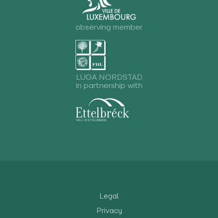
observing member
LUGA NORDSTAD
in partnership with
Legal
Privacy