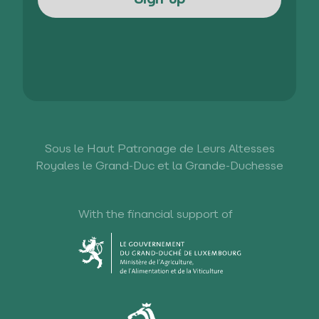
Sous le Haut Patronage de Leurs Altesses
Royales le Grand-Duc et la Grande-Duchesse
With the financial support of