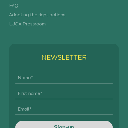
FAQ
Adopting the right actions
LUGA Pressroom
NEWSLETTER