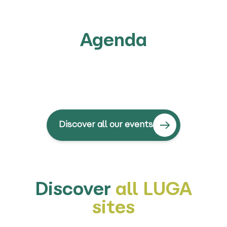
Agenda
Discover all our events
Discover
all LUGA
sites