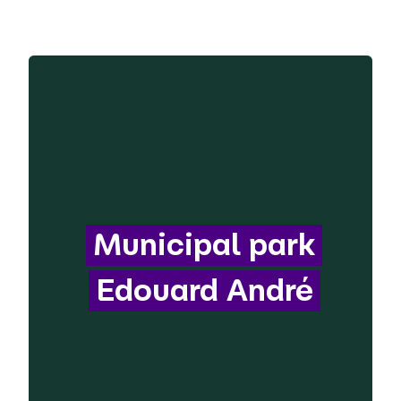
Municipal park
Edouard André