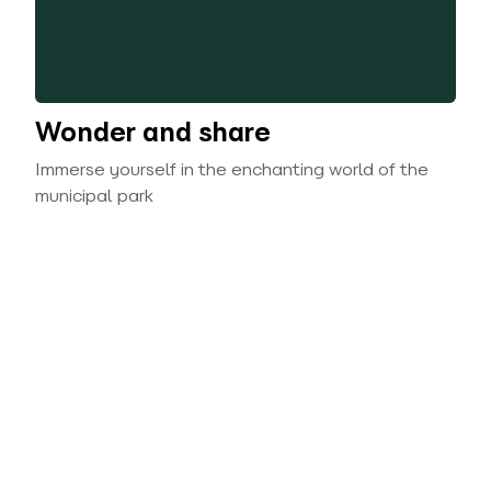
Wonder and share
Immerse yourself in the enchanting world of the
municipal park