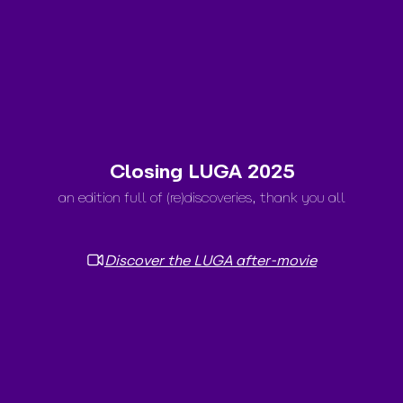
Closing LUGA 2025
an edition full of (re)discoveries, thank you all
Discover the LUGA after-movie