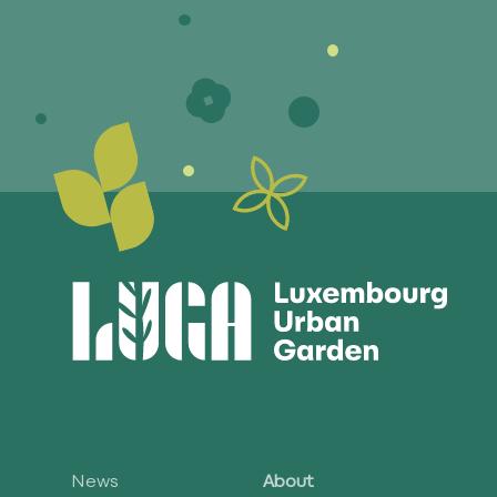
News
About