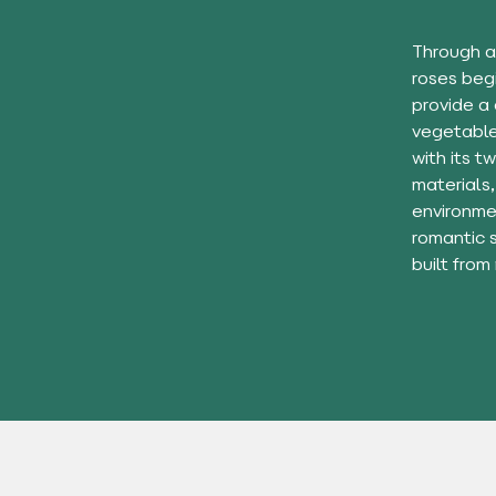
Through a
roses beg
provide a
vegetables
with its t
materials,
environmen
romantic 
built from