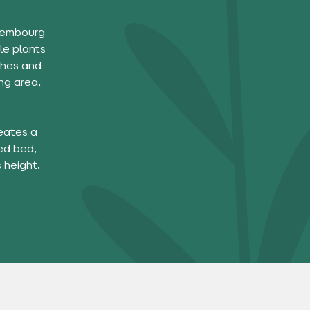
uxembourg
le plants
shes and
ng area,
l
reates a
ed bed,
 height.