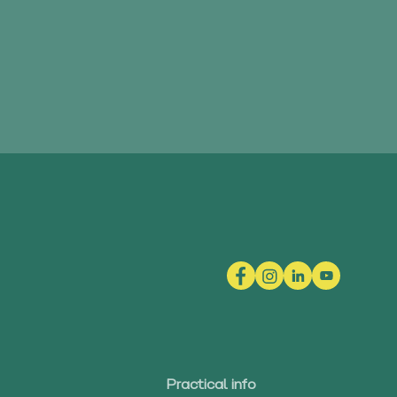
Practical info