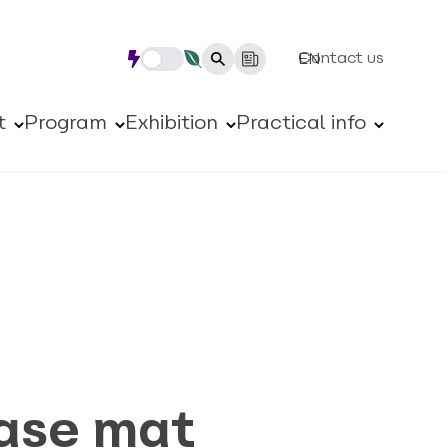
Contact us
EN
t
Program
Exhibition
Practical info
ase mat