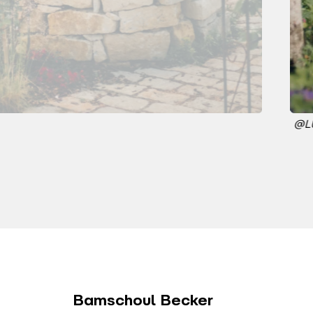
@L
Bamschoul Becker