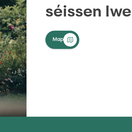
séissen Iw
Map