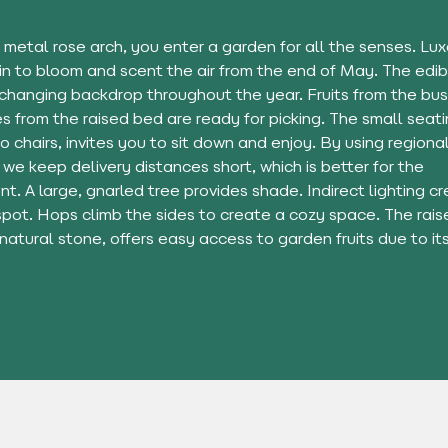
 metal rose arch, you enter a garden for all the senses. L
in to bloom and scent the air from the end of May. The edib
 changing backdrop throughout the year. Fruits from the bu
 from the raised bed are ready for picking. The small seati
wo chairs, invites you to sit down and enjoy. By using regiona
 we keep delivery distances short, which is better for the
t. A large, gnarled tree provides shade. Indirect lighting c
spot. Hops climb the sides to create a cozy space. The rais
 natural stone, offers easy access to garden fruits due to its