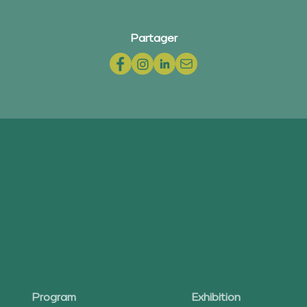
Partager
Program
Exhibition