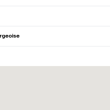
rgeoise