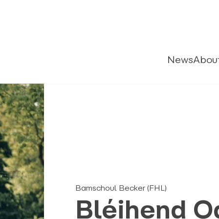
News
Abou
Bamschoul Becker (FHL)
Bléihend O