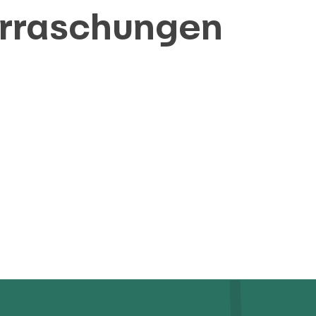
erraschungen