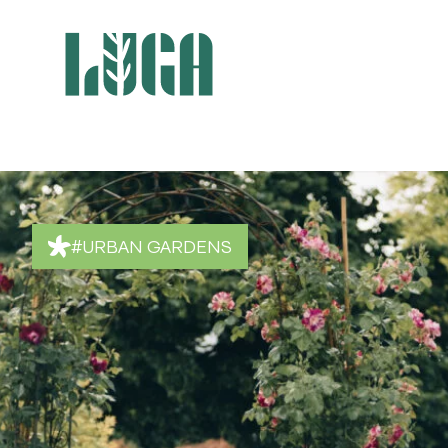
#URBAN GARDENS