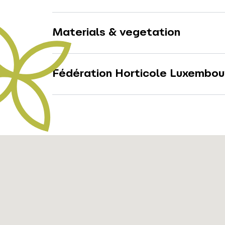
Materials & vegetation
Fédération Horticole Luxembou