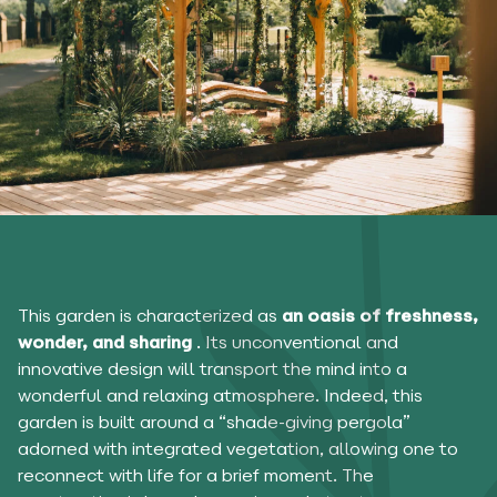
This garden is characterized as
an oasis of freshness,
wonder, and sharing
. Its unconventional and
innovative design will transport the mind into a
wonderful and relaxing atmosphere. Indeed, this
garden is built around a “shade-giving pergola”
adorned with integrated vegetation, allowing one to
reconnect with life for a brief moment. The