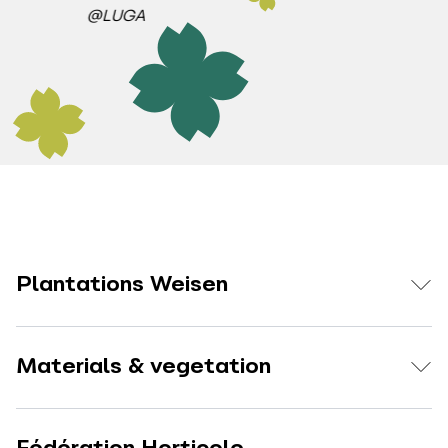
@LUGA
Plantations Weisen
Materials & vegetation