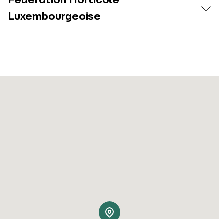
Fédération Horticole
Luxembourgeoise