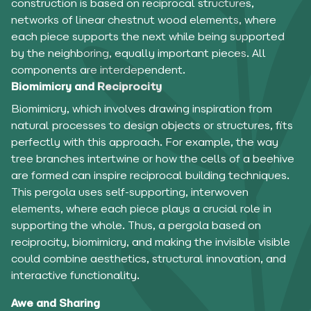
construction is based on reciprocal structures,
networks of linear chestnut wood elements, where
each piece supports the next while being supported
by the neighboring, equally important pieces. All
components are interdependent.
Biomimicry and Reciprocity
Biomimicry, which involves drawing inspiration from
natural processes to design objects or structures, fits
perfectly with this approach. For example, the way
tree branches intertwine or how the cells of a beehive
are formed can inspire reciprocal building techniques.
This pergola uses self-supporting, interwoven
elements, where each piece plays a crucial role in
supporting the whole. Thus, a pergola based on
reciprocity, biomimicry, and making the invisible visible
could combine aesthetics, structural innovation, and
interactive functionality.
Awe and Sharing