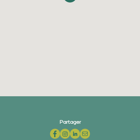
Partager