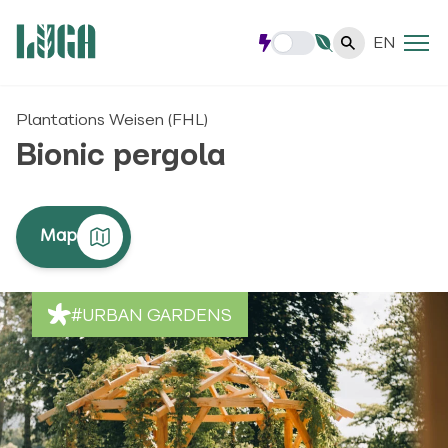
EN
Plantations Weisen (FHL)
Bionic pergola
Map
#URBAN GARDENS