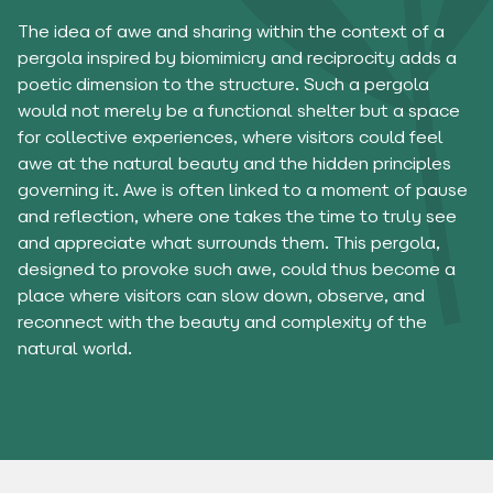
The idea of ​​​​awe and sharing within the context of a
pergola inspired by biomimicry and reciprocity adds a
poetic dimension to the structure. Such a pergola
would not merely be a functional shelter but a space
for collective experiences, where visitors could feel
awe at the natural beauty and the hidden principles
governing it. Awe is often linked to a moment of pause
and reflection, where one takes the time to truly see
and appreciate what surrounds them. This pergola,
designed to provoke such awe, could thus become a
place where visitors can slow down, observe, and
reconnect with the beauty and complexity of the
natural world.