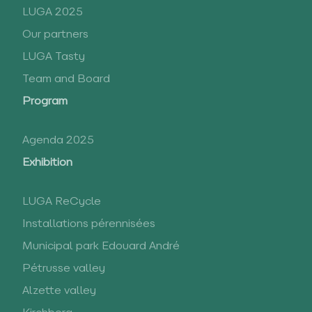
LUGA 2025
Our partners
LUGA Tasty
Team and Board
Program
Agenda 2025
Exhibition
LUGA ReCycle
Installations pérennisées
Municipal park Edouard André
Pétrusse valley
Alzette valley