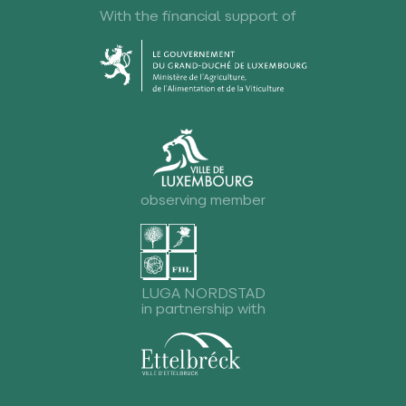
With the financial support of
observing member
LUGA NORDSTAD
in partnership with