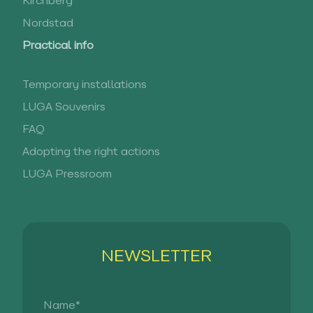
Kirchberg
Nordstad
Practical info
Temporary installations
LUGA Souvenirs
FAQ
Adopting the right actions
LUGA Pressroom
NEWSLETTER