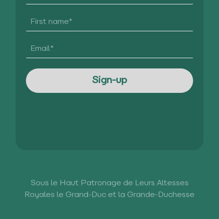
Sous le Haut Patronage de Leurs Altesses
Royales le Grand-Duc et la Grande-Duchesse