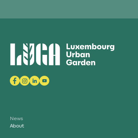
News
About