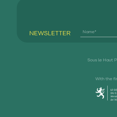
NEWSLETTER
Sous le Haut 
With the fi