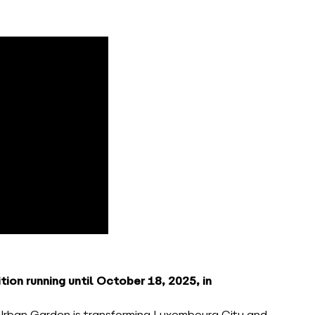
ion running until October 18, 2025, in