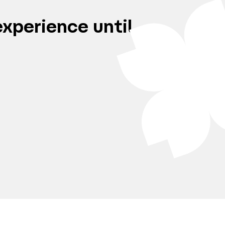
xperience until