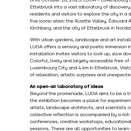
Until October 18, 2025, LUGA – Luxembourg 
Ettelbruck into a vast laboratory of discovery.
residents and visitors to explore the city in 
five iconic sites: the Alzette Valley, Édouard
Kirchberg, and the city of Ettelbruck in Nords
With urban gardens, landscape and art installa
LUGA offers a sensory and poetic immersion i
installation invites visitors to look up, slow 
Colorful, lively and largely accessible free of
Luxembourg City and 4 km in Ettelbruck. Visit
of relaxation, artistic surprises and unexpect
An open-air laboratory of ideas
Beyond the promenade, LUGA aims to be a true
the exhibition becomes a place for experiment
artists, landscape architects, and scientists c
collective reflection is accompanied by a rich
conferences, creative workshops, educational 
sessions. These are all opportunities to learn