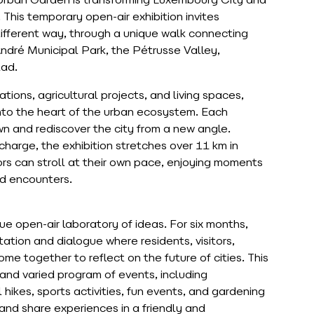
Urban Garden is transforming Luxembourg City and
 This temporary open-air exhibition invites
a different way, through a unique walk connecting
 André Municipal Park, the Pétrusse Valley,
tad.
tions, agricultural projects, and living spaces,
nto the heart of the urban ecosystem. Each
down and rediscover the city from a new angle.
 charge, the exhibition stretches over 11 km in
ors can stroll at their own pace, enjoying moments
ed encounters.
 open-air laboratory of ideas. For six months,
ation and dialogue where residents, visitors,
ome together to reflect on the future of cities. This
 and varied program of events, including
hikes, sports activities, fun events, and gardening
 and share experiences in a friendly and