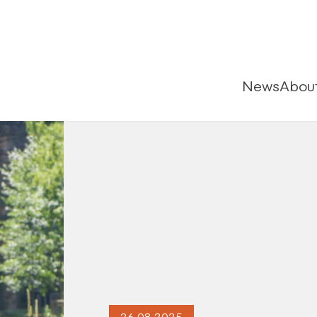
News
Abou