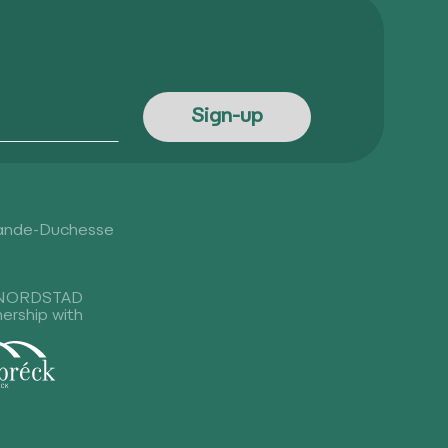
rande-Duchesse
NORDSTAD
nership with