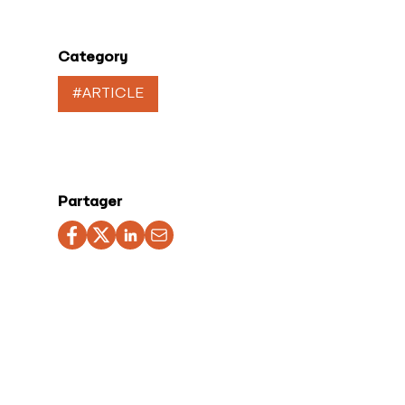
Category
#ARTICLE
Partager