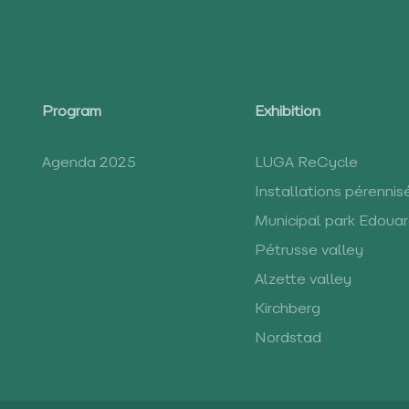
Program
Exhibition
Agenda 2025
LUGA ReCycle
Installations pérennis
Municipal park Edoua
Pétrusse valley
Alzette valley
Kirchberg
Nordstad