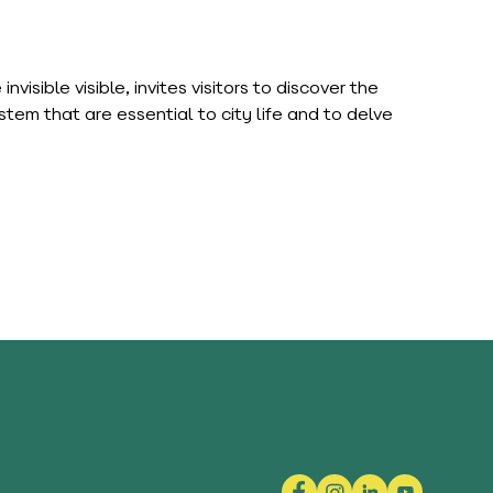
isible visible, invites visitors to discover the
em that are essential to city life and to delve