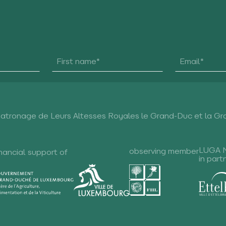
Patronage de Leurs Altesses Royales le Grand-Duc et la G
LUGA 
observing member
nancial support of
in part