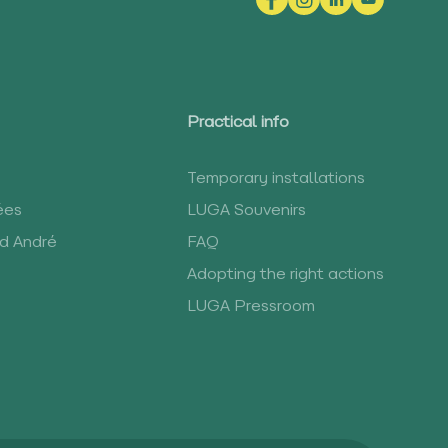
Practical info
Temporary installations
ées
LUGA Souvenirs
rd André
FAQ
Adopting the right actions
LUGA Pressroom