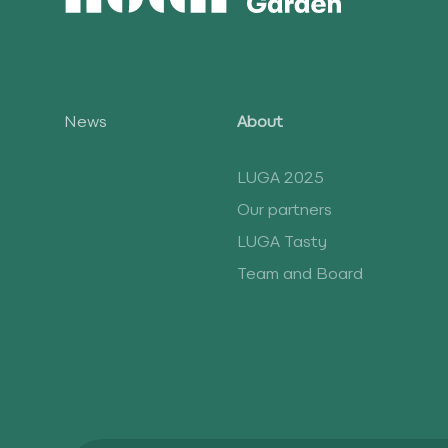
News
About
LUGA 2025
Our partners
LUGA Tasty
Team and Board