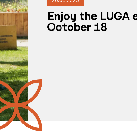
26.08.2025
Enjoy the LUGA e
October 18