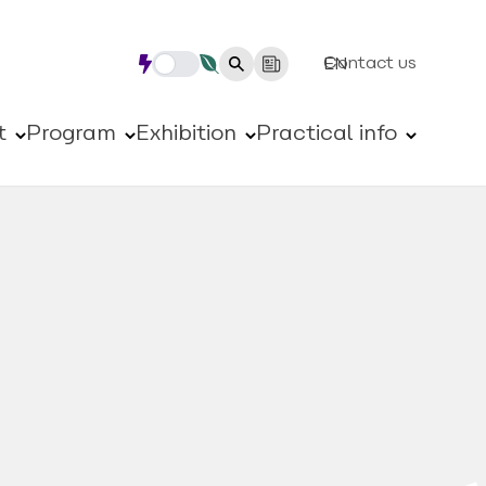
Contact us
EN
t
Program
Exhibition
Practical info