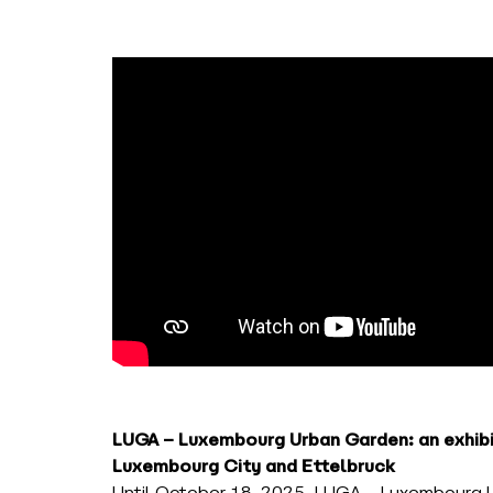
LUGA – Luxembourg Urban Garden: an exhibit
Luxembourg City and Ettelbruck