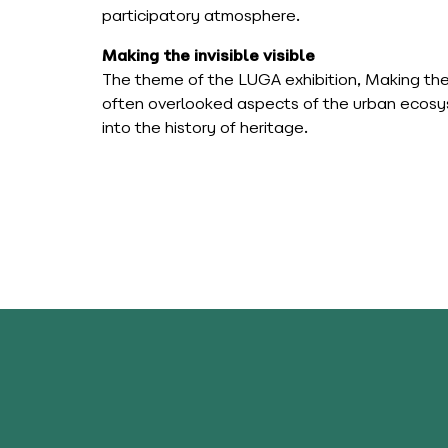
participatory atmosphere.
Making the invisible visible
The theme of the LUGA exhibition, Making the inv
often overlooked aspects of the urban ecosyst
into the history of heritage.