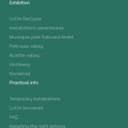
Exhibition
LUGA ReCycle
Installations pérennisées
Municipal park Edouard André
Pétrusse valley
Alzette valley
Kirchberg
Nordstad
Practical info
Temporary installations
LUGA Souvenirs
FAQ
Adopting the right actions