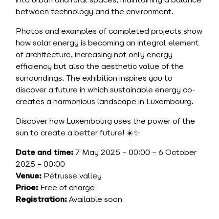
into urban and rural spaces, maintaining a balance
between technology and the environment.
Photos and examples of completed projects show
how solar energy is becoming an integral element
of architecture, increasing not only energy
efficiency but also the aesthetic value of the
surroundings. The exhibition inspires you to
discover a future in which sustainable energy co-
creates a harmonious landscape in Luxembourg.
Discover how Luxembourg uses the power of the
sun to create a better future! ☀️✨
Date and time:
7 May 2025 – 00:00 – 6 October
2025 – 00:00
Venue:
Pétrusse valley
Price:
Free of charge
Registration:
Available soon