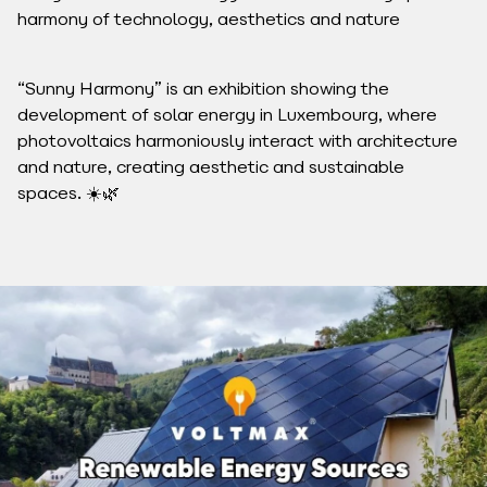
harmony of technology, aesthetics and nature
“Sunny Harmony” is an exhibition showing the
development of solar energy in Luxembourg, where
photovoltaics harmoniously interact with architecture
and nature, creating aesthetic and sustainable
spaces. ☀️🌿