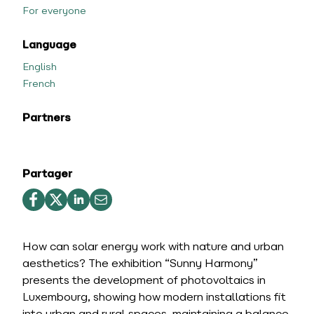
For everyone
Language
English
French
Partners
Partager
How can solar energy work with nature and urban
aesthetics? The exhibition “Sunny Harmony”
presents the development of photovoltaics in
Luxembourg, showing how modern installations fit