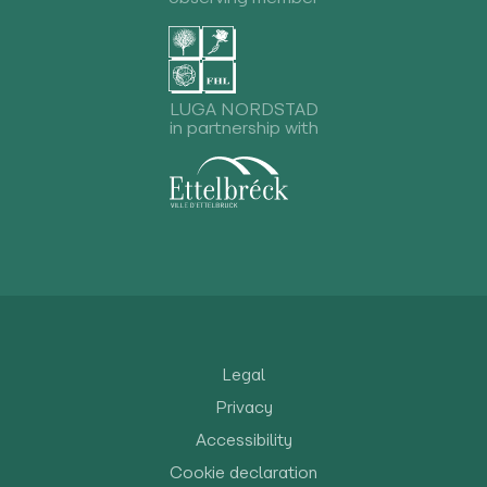
LUGA NORDSTAD
in partnership with
Legal
Privacy
Accessibility
Cookie declaration