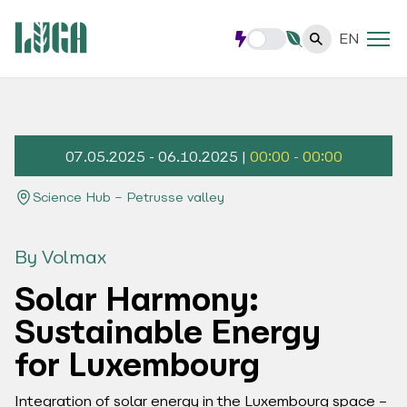
EN
07.05.2025 - 06.10.2025 |
00:00 - 00:00
Science Hub – Petrusse valley
By Volmax
Solar Harmony:
Sustainable Energy
for Luxembourg
Integration of solar energy in the Luxembourg space –