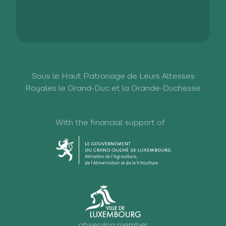
Sous le Haut Patronage de Leurs Altesses
Royales le Grand-Duc et la Grande-Duchesse
With the financial support of
observing member