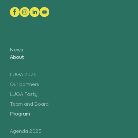
News
About
LUGA 2025
Our partners
LUGA Tasty
Team and Board
Program
Agenda 2025