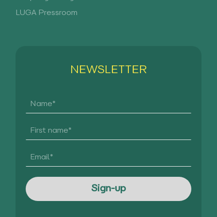
LUGA Pressroom
NEWSLETTER