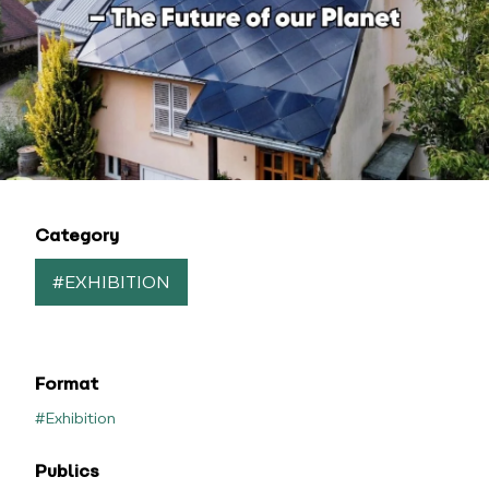
Category
#EXHIBITION
Format
#Exhibition
Publics