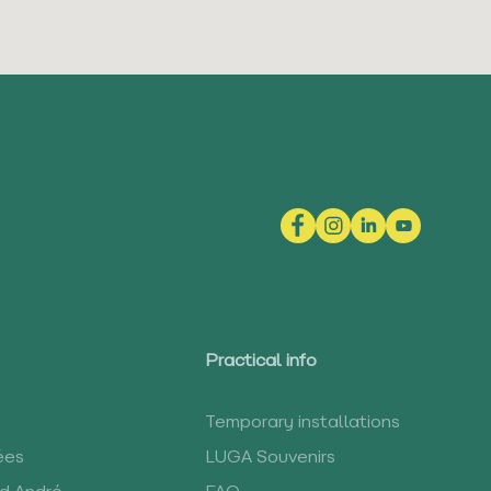
Practical info
Temporary installations
ées
LUGA Souvenirs