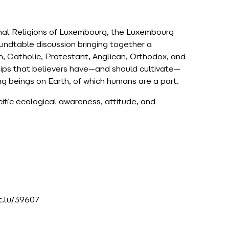
onal Religions of Luxembourg, the Luxembourg
oundtable discussion bringing together a
sh, Catholic, Protestant, Anglican, Orthodox, and
nships that believers have—and should cultivate—
ing beings on Earth, of which humans are a part.
cific ecological awareness, attitude, and
et.lu/39607