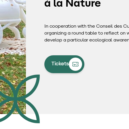
à la Nature
In cooperation with the Conseil des C
organizing a round table to reflect on 
develop a particular ecological aware
Tickets