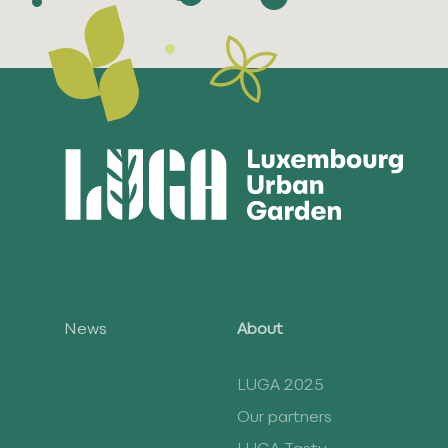
News
About
LUGA 2025
Our partners