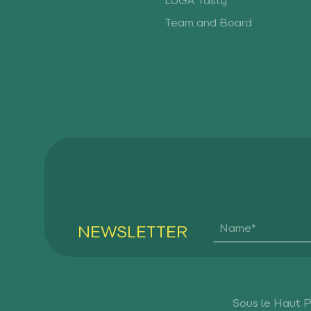
LUGA Tasty
Team and Board
NEWSLETTER
Sous le Haut 