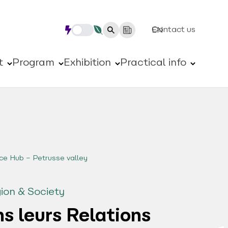
Contact us
EN
t
Program
Exhibition
Practical info
ce Hub – Petrusse valley
ion & Society
s leurs Relations