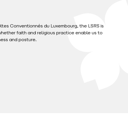
ultes Conventionnés du Luxembourg, the LSRS is
whether faith and religious practice enable us to
ness and posture.