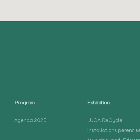
Program
Exhibition
Agenda 2025
LUGA ReCycle
Installations pérennis