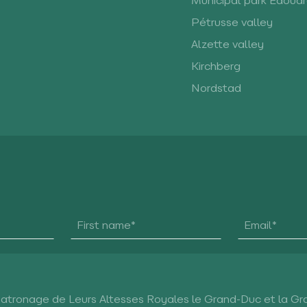
Municipal park Edoua
Pétrusse valley
Alzette valley
Kirchberg
Nordstad
Patronage de Leurs Altesses Royales le Grand-Duc et la G