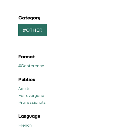
Category
#OTHER
Format
#Conference
Publics
Adults
For everyone
Professionals
Language
French