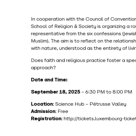
In cooperation with the Council of Conventi
School of Religion & Society is organizing a r
representative from the six confessions (Jewi
Muslim). The aim is to reflect on the relatio
with nature, understood as the entirety of liv
Does faith and religious practice foster a spe
approach?
Date and Time:
September 18, 2025
– 6:30 PM to 8:00 PM
Location
: Science Hub – Pétrusse Valley
Admission
: Free
Registration
: http://tickets.luxembourg-tick