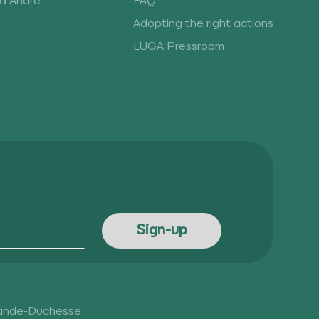
rd André
FAQ
Adopting the right actions
LUGA Pressroom
rande-Duchesse