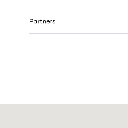
Partners