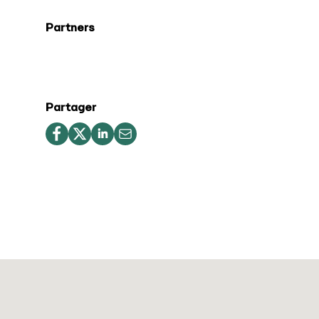
Partners
Partager