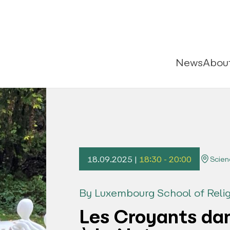
News
Abou
18.09.2025 |
18:30 - 20:00
Scien
By Luxembourg School of Relig
Les Croyants dan