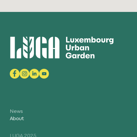
News
About
LUGA 2025