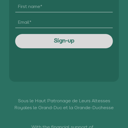
Sous le Haut Patronage de Leurs Altesses
Royales le Grand-Duc et la Grande-Duchesse
With the financial support of