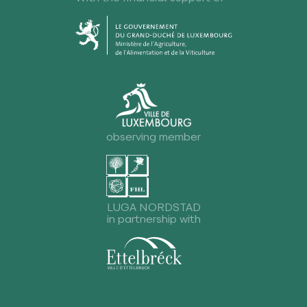
observing member
LUGA NORDSTAD
in partnership with