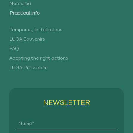
Nordstad
Practical info
Temporary installations
LUGA Souvenirs
FAQ
Adopting the right actions
LUGA Pressroom
NEWSLETTER