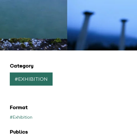
Category
#EXHIBITION
Format
#Exhibition
Publics