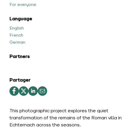
For everyone
Language
English
French
German
Partners
Partager
This photographic project explores the quiet
transformation of the remains of the Roman villa in
Echternach across the seasons.