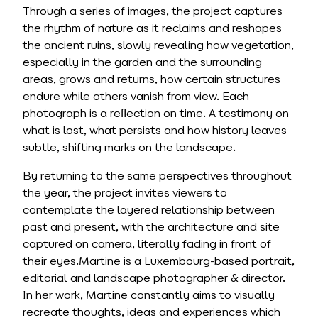
Through a series of images, the project captures
the rhythm of nature as it reclaims and reshapes
the ancient ruins, slowly revealing how vegetation,
especially in the garden and the surrounding
areas, grows and returns, how certain structures
endure while others vanish from view. Each
photograph is a reﬂection on time. A testimony on
what is lost, what persists and how history leaves
subtle, shifting marks on the landscape.
By returning to the same perspectives throughout
the year, the project invites viewers to
contemplate the layered relationship between
past and present, with the architecture and site
captured on camera, literally fading in front of
their eyes.Martine is a Luxembourg-based portrait,
editorial and landscape photographer & director.
In her work, Martine constantly aims to visually
recreate thoughts, ideas and experiences which