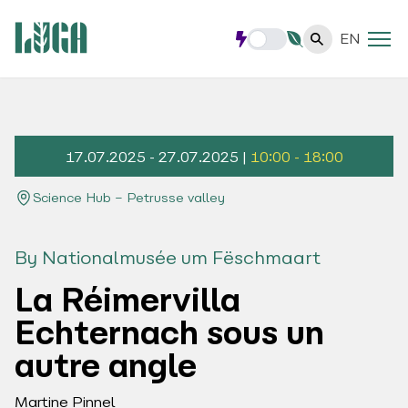
EN
17.07.2025 - 27.07.2025 |
10:00 - 18:00
Science Hub – Petrusse valley
By Nationalmusée um Fëschmaart
La Réimervilla
Echternach sous un
autre angle
Martine Pinnel