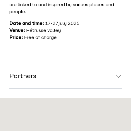
are linked to and inspired by various places and
people.
Date and time:
17-27July 2025
Venue:
Pétrusse valley
Price:
Free of charge
Partners