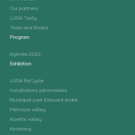
Our partners
LUGA Tasty
Team and Board
Program
Agenda 2025
Exhibition
LUGA ReCycle
Installations pérennisées
Municipal park Edouard André
Pétrusse valley
Alzette valley
Kirchberg