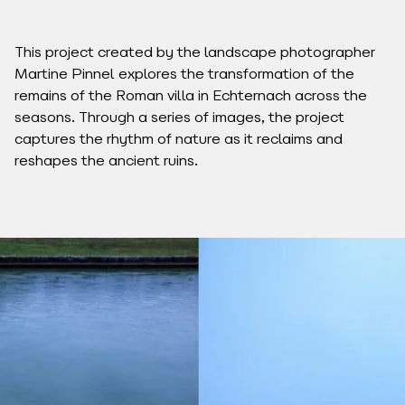
This project created by the landscape photographer
Martine Pinnel explores the transformation of the
remains of the Roman villa in Echternach across the
seasons. Through a series of images, the project
captures the rhythm of nature as it reclaims and
reshapes the ancient ruins.