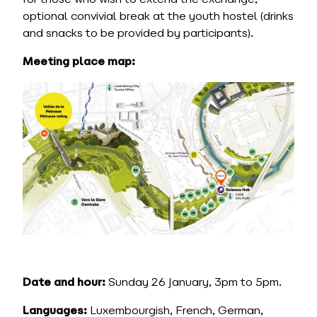
optional convivial break at the youth hostel (drinks
and snacks to be provided by participants).
Meeting place map:
Date and hour:
Sunday 26 January, 3pm to 5pm.
Languages:
Luxembourgish, French, German,