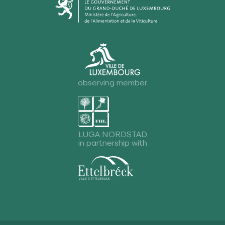
observing member
LUGA NORDSTAD
in partnership with