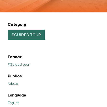
Category
#GUIDED TOUR
Format
#Guided tour
Publics
Adults
Language
English