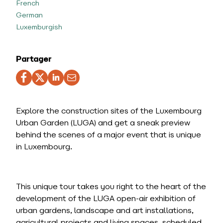
French
German
Luxemburgish
Partager
Explore the construction sites of the Luxembourg
Urban Garden (LUGA) and get a sneak preview
behind the scenes of a major event that is unique
in Luxembourg.
This unique tour takes you right to the heart of the
development of the LUGA open-air exhibition of
urban gardens, landscape and art installations,
agricultural projects and living spaces, scheduled