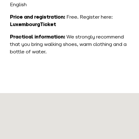
English
Price and registration:
Free. Register here:
LuxembourgTicket
Practical information:
We strongly recommend
that you bring walking shoes, warm clothing and a
bottle of water.