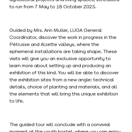
to run from 7 May to 18 October 2025.
Guided by Mrs. Ann Muller, LUGA General
Coordinator, discover the work in progress in the
Pétrusse and Alzette valleys, where the
ephemeral installations are taking shape. These
visits will give you an exclusive opportunity to
learn more about setting up and producing an
exhibition of this kind. You will be able to discover
the exhibition sites from a new angle: technical
details, choice of planting and materials, and all
the elements that will bring this unique exhibition
to life.
The guided tour will conclude with a convivial
moment at the youth hostel, where you can enjoy