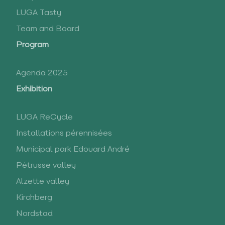
LUGA Tasty
Team and Board
Program
Agenda 2025
Exhibition
LUGA ReCycle
Installations pérennisées
Municipal park Edouard André
Pétrusse valley
Alzette valley
Kirchberg
Nordstad