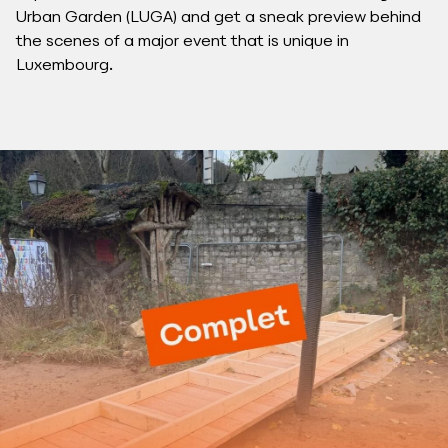
Urban Garden (LUGA) and get a sneak preview behind
the scenes of a major event that is unique in
Luxembourg.