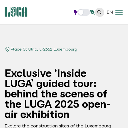
EN
Place St Ulric, L-2651 Luxembourg
Exclusive ‘Inside
LUGA’ guided tour:
behind the scenes of
the LUGA 2025 open-
air exhibition
Explore the construction sites of the Luxembourg