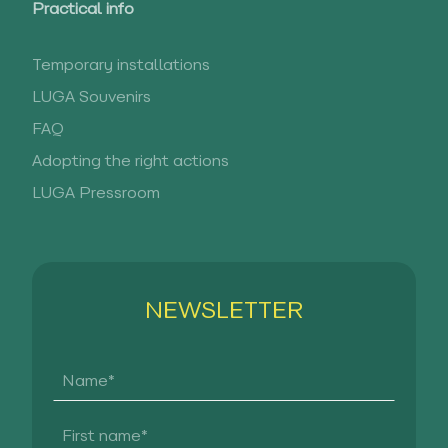
Practical info
Temporary installations
LUGA Souvenirs
FAQ
Adopting the right actions
LUGA Pressroom
NEWSLETTER