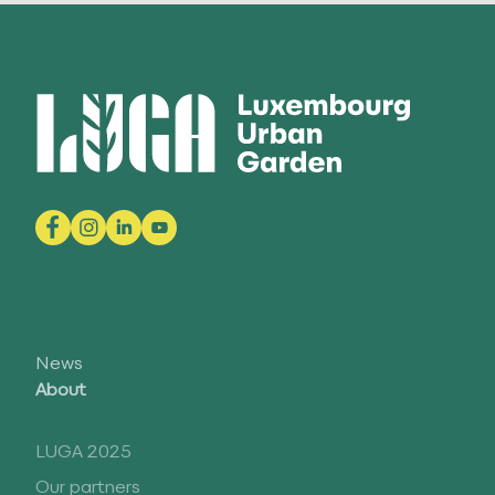
News
About
LUGA 2025
Our partners