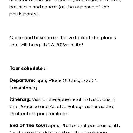
hot drinks and snacks (at the expense of the
participants).
Come and have an exclusive look at the places
that will bring LUGA 2025 to life!
Tour schedule :
Departure:
3pm, Place St Ulric, L-2651
Luxembourg
Itinerary:
Visit of the ephemeral installations in
the Pétrusse and Alzette valleys as far as the
Pfaffentahl panoramic lift.
End of the tour:
5pm, Pfaffenthal panoramic lift,
for those who wish to extend the exchange,