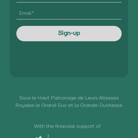
Sous le Haut Patronage de Leurs Altesses
Royales le Grand-Duc et la Grande-Duchesse
With the financial support of