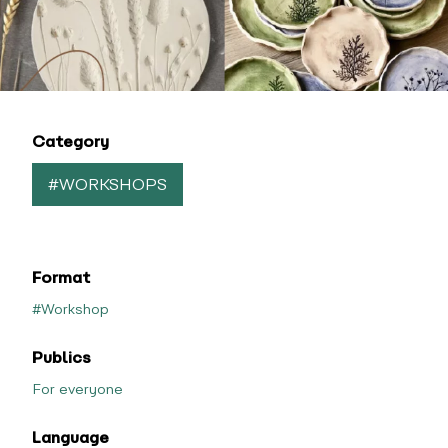
Category
#WORKSHOPS
Format
#Workshop
Publics
For everyone
Language