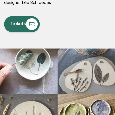
designer Léa Schroeder.
Tickets