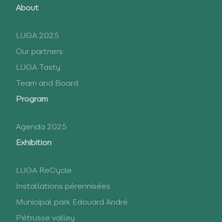
About
LUGA 2025
Our partners
LUGA Tasty
Team and Board
Program
Agenda 2025
Exhibition
LUGA ReCycle
Installations pérennisées
Municipal park Edouard André
Pétrusse valley