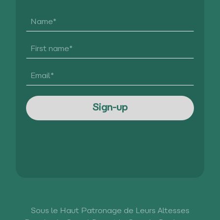
Sous le Haut Patronage de Leurs Altesses