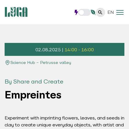
EN
02.08.2025 |
14:00 - 16:00
Science Hub – Petrusse valley
By Share and Create
Empreintes
Experiment with imprinting flowers, leaves, and seeds in
clay to create unique everyday objects, with artist and