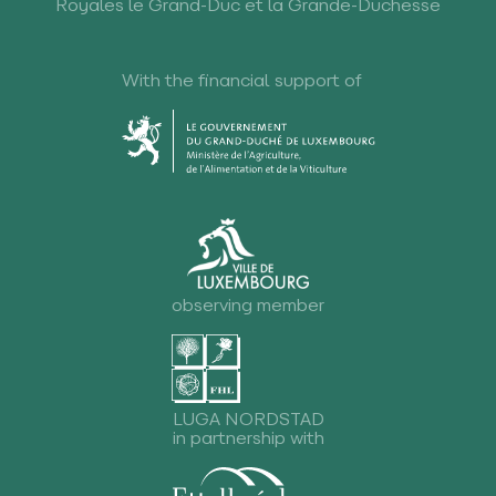
Royales le Grand-Duc et la Grande-Duchesse
With the financial support of
observing member
LUGA NORDSTAD
in partnership with