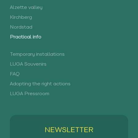
Alzette valley
Kirchberg
Nordstad
Practical info
Temporary installations
LUGA Souvenirs
FAQ
Adopting the right actions
LUGA Pressroom
NEWSLETTER