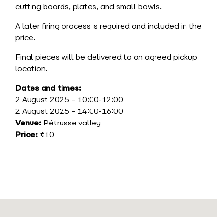
cutting boards, plates, and small bowls.
A later firing process is required and included in the
price.
Final pieces will be delivered to an agreed pickup
location.
Dates and times:
2 August 2025 – 10:00-12:00
2 August 2025 – 14:00-16:00
Venue:
Pétrusse valley
Price:
€10