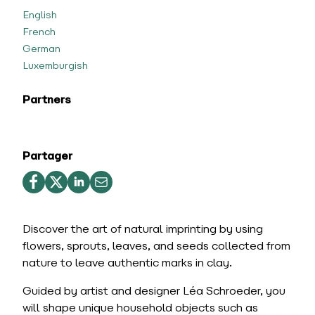
English
French
German
Luxemburgish
Partners
Partager
Discover the art of natural imprinting by using
flowers, sprouts, leaves, and seeds collected from
nature to leave authentic marks in clay.
Guided by artist and designer Léa Schroeder, you
will shape unique household objects such as