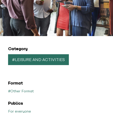
Category
#LEISURE AND ACTIVITIES
Format
#Other Format
Publics
For everyone