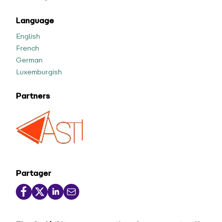
Language
English
French
German
Luxemburgish
Partners
Partager