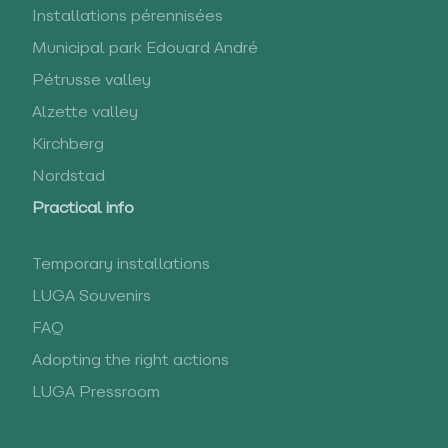
Installations pérennisées
Municipal park Edouard André
Pétrusse valley
Alzette valley
Kirchberg
Nordstad
Practical info
Temporary installations
LUGA Souvenirs
FAQ
Adopting the right actions
LUGA Pressroom