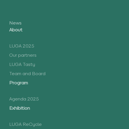
News
About
LUGA 2025
Our partners
LUGA Tasty
Team and Board
Program
Agenda 2025
Exhibition
LUGA ReCycle