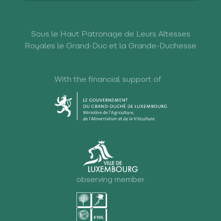
Sous le Haut Patronage de Leurs Altesses
Royales le Grand-Duc et la Grande-Duchesse
With the financial support of
observing member