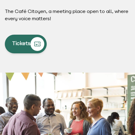
The Café Citoyen, a meeting place open to all, where
every voice matters!
Tickets