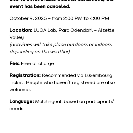
event has been canceled.
October 9, 2025 – from 2:00 PM to 4:00 PM
Location:
LUGA Lab, Parc Odendahl – Alzette
Valley
(activities will take place outdoors or indoors
depending on the weather)
Fee:
Free of charge
Registration:
Recommended via Luxembourg
Ticket. People who haven’t registered are also
welcome.
Language:
Multilingual, based on participants’
needs.