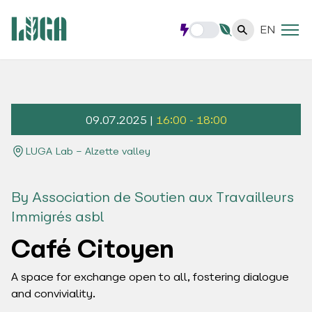
EN
09.07.2025 |
16:00 - 18:00
LUGA Lab – Alzette valley
By Association de Soutien aux Travailleurs
Immigrés asbl
Café Citoyen
A space for exchange open to all, fostering dialogue
and conviviality.