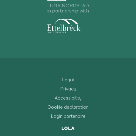
LUGA NORDSTAD
in partnership with
Legal
Privacy
Accessibility
Cookie declaration
Login partenaire