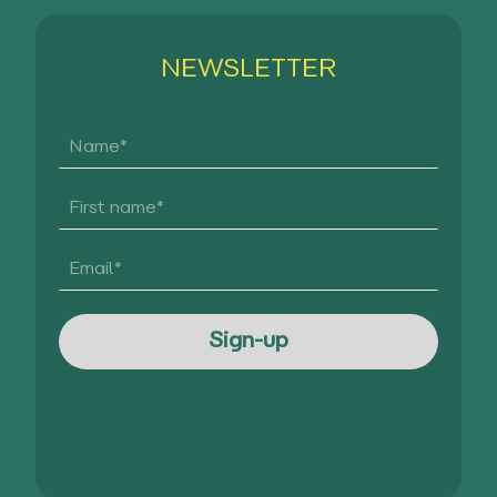
NEWSLETTER