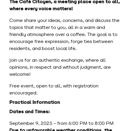
The Café Citoyen, a meeting place open to all,
where every voice matters!
Come share your ideas, concerns, and discuss the
topics that matter to you, all in a warm and
friendly atmosphere over a coffee. The goal is to
encourage free expression, forge ties between
residents, and boost local life.
Join us for an authentic exchange, where all
opinions, in respect and without judgment, are
welcome!
Free event, open to all, with registration
encouraged.
Practical Information
Dates and Times:
September 9, 2025 – from 6:00 PM to 8:00 PM
Due to unfavorable weather conditions, the