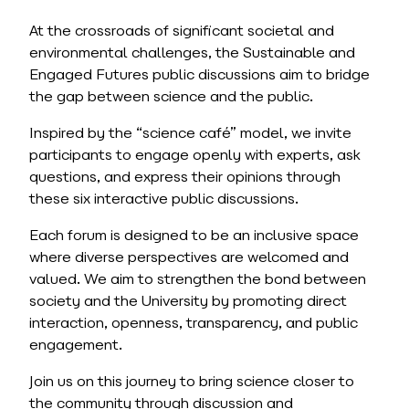
At the crossroads of significant societal and
environmental challenges, the Sustainable and
Engaged Futures public discussions aim to bridge
the gap between science and the public.
Inspired by the “science café” model, we invite
participants to engage openly with experts, ask
questions, and express their opinions through
these six interactive public discussions.
Each forum is designed to be an inclusive space
where diverse perspectives are welcomed and
valued. We aim to strengthen the bond between
society and the University by promoting direct
interaction, openness, transparency, and public
engagement.
Join us on this journey to bring science closer to
the community through discussion and