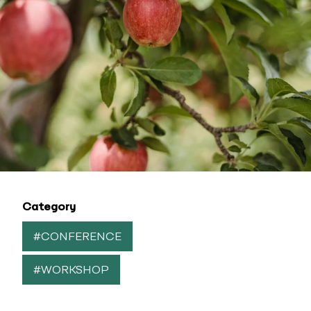
Category
#CONFERENCE
#WORKSHOP