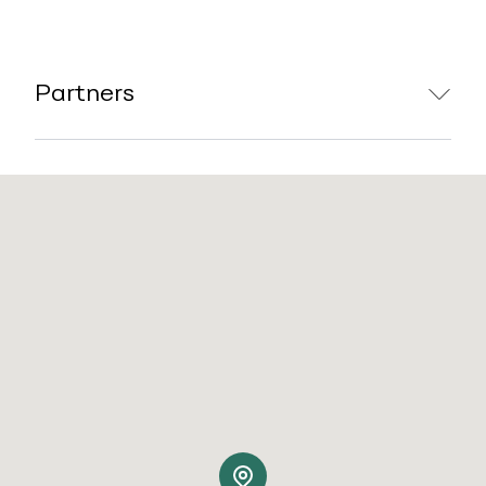
Partners