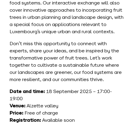
food systems. Our interactive exchange will also
cover innovative approaches to incorporating fruit
trees in urban planning and landscape design, with
a special focus on applications relevant to
Luxembourg’s unique urban and rural contexts.
Don’t miss this opportunity to connect with
experts, share your ideas, and be inspired by the
transformative power of fruit trees. Let’s work
together to cultivate a sustainable future where
our landscapes are greener, our food systems are
more resilient, and our communities thrive.
Date and time:
18 September 2025 – 17:00-
19:00
Venue:
Alzette valley
Price:
Free of charge
Registration:
Available soon