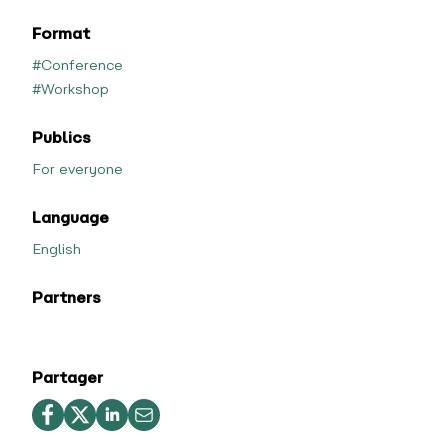
Format
#Conference
#Workshop
Publics
For everyone
Language
English
Partners
Partager