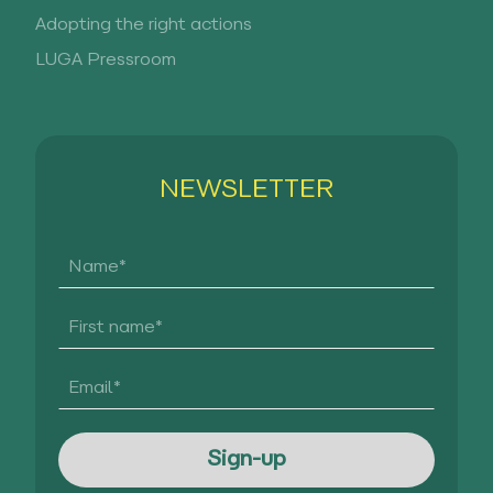
Adopting the right actions
LUGA Pressroom
NEWSLETTER