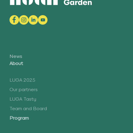
News
About
LUGA 2025
Our partners
LUGA Tasty
Team and Board
Program