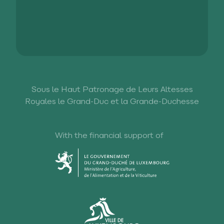
Sous le Haut Patronage de Leurs Altesses
Royales le Grand-Duc et la Grande-Duchesse
With the financial support of