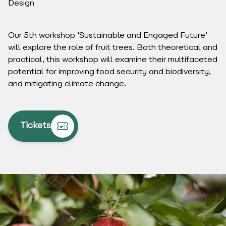
Design
Our 5th workshop 'Sustainable and Engaged Future'
will explore the role of fruit trees. Both theoretical and
practical, this workshop will examine their multifaceted
potential for improving food security and biodiversity,
and mitigating climate change.
Tickets