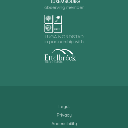
observing member
LUGA NORDSTAD
in partnership with
Legal
Privacy
Accessibility