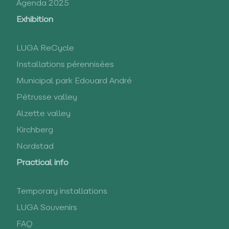
Agenda 2025
Exhibition
LUGA ReCycle
Installations pérennisées
Municipal park Edouard André
Pétrusse valley
Alzette valley
Kirchberg
Nordstad
Practical info
Temporary installations
LUGA Souvenirs
FAQ