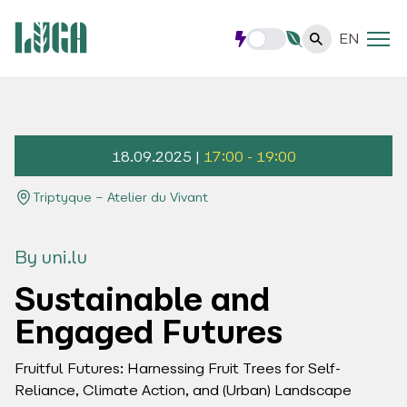
EN
18.09.2025 |
17:00 - 19:00
Triptyque – Atelier du Vivant
By uni.lu
Sustainable and
Engaged Futures
Fruitful Futures: Harnessing Fruit Trees for Self-
Reliance, Climate Action, and (Urban) Landscape