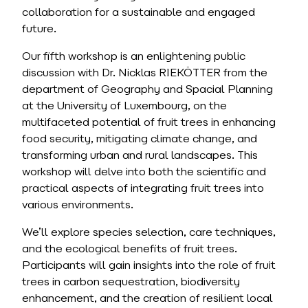
collaboration for a sustainable and engaged
future.
Our fifth workshop is an enlightening public
discussion with Dr. Nicklas RIEKÖTTER from the
department of Geography and Spacial Planning
at the University of Luxembourg, on the
multifaceted potential of fruit trees in enhancing
food security, mitigating climate change, and
transforming urban and rural landscapes. This
workshop will delve into both the scientific and
practical aspects of integrating fruit trees into
various environments.
We’ll explore species selection, care techniques,
and the ecological benefits of fruit trees.
Participants will gain insights into the role of fruit
trees in carbon sequestration, biodiversity
enhancement, and the creation of resilient local