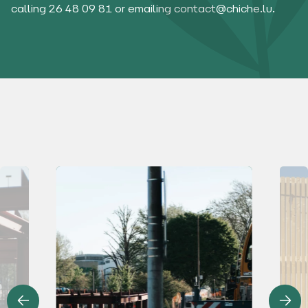
calling 26 48 09 81 or emailing
contact@chiche.lu
.