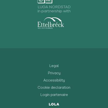
LUGA NORDSTAD
in partnership with
Legal
Privacy
Accessibility
Cookie declaration
Login partenaire