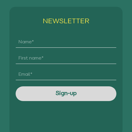
NEWSLETTER