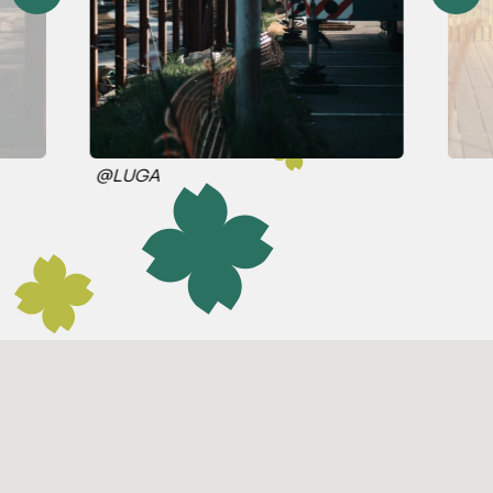
@LUGA