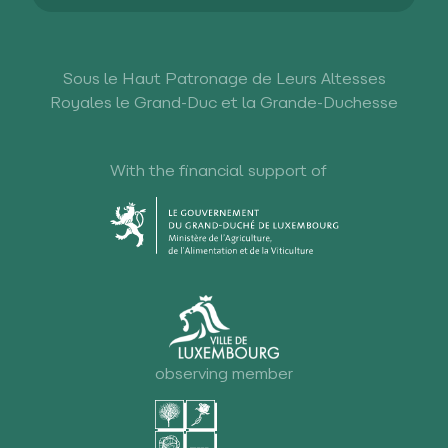
Sous le Haut Patronage de Leurs Altesses
Royales le Grand-Duc et la Grande-Duchesse
With the financial support of
observing member