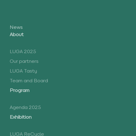
News
About
LUGA 2025
Our partners
LUGA Tasty
Team and Board
Program
Agenda 2025
Exhibition
LUGA ReCycle