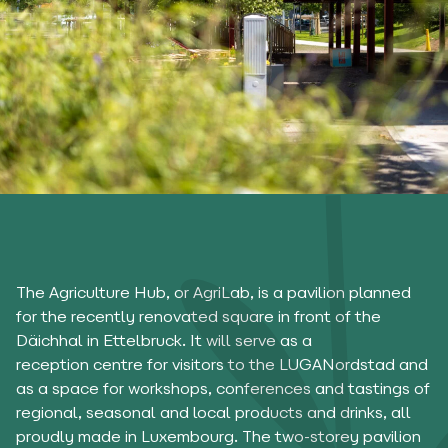
The Agriculture Hub, or AgriLab, is a pavilion planned
for the recently renovated square in front of the
Däichhal in Ettelbruck. It will serve as a
reception centre for visitors to the LUGANordstad and
as a space for workshops, conferences and tastings of
regional, seasonal and local products and drinks, all
proudly made in Luxembourg. The two-storey pavilion