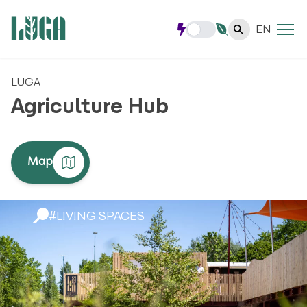
EN
LUGA
Agriculture Hub
Map
#LIVING SPACES