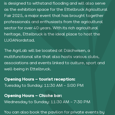
is designed to withstand flooding and will also serve
as the exhibition space for the Ettelbruck Agricultural
Fair 2025, a major event that has brought together
professionals and enthusiasts from the agricultural
sector for over 40 years. With its rich agricultural
heritage, Ettelbruck is the ideal place to host the
LUGANordstad.
The AgriLab will be located at Däichwisen, a
multifunctional site that also hosts various clubs,
associations and events linked to culture, sport and
well-being in Ettelbruck.
Opening Hours – tourist reception:
Tuesday to Sunday: 11:30 AM – 5:00 PM
Opening Hours – Chiche bar:
Wednesday to Sunday: 11:30 AM – 7:30 PM
You can also book the pavilion for private events by