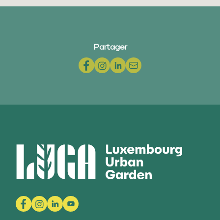
Partager