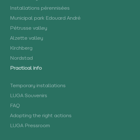
Installations pérennisées
Municipal park Edouard André
Pétrusse valley
Alzette valley
Kirchberg
Nordstad
Practical info
Temporary installations
LUGA Souvenirs
FAQ
Adopting the right actions
LUGA Pressroom