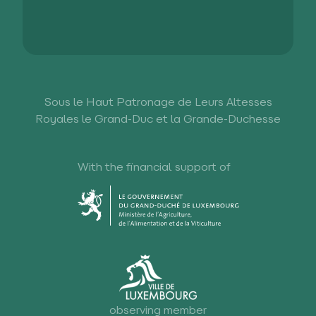
Sous le Haut Patronage de Leurs Altesses
Royales le Grand-Duc et la Grande-Duchesse
With the financial support of
observing member