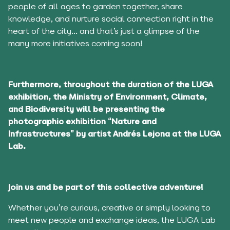
people of all ages to garden together, share
knowledge, and nurture social connection right in the
heart of the city… and that’s just a glimpse of the
many more initiatives coming soon!
Furthermore, throughout the duration of the LUGA
exhibition, the Ministry of Environment, Climate,
and Biodiversity will be presenting the
photographic exhibition “Nature and
Infrastructures” by artist Andrés Lejona at the LUGA
Lab.
Join us and be part of this collective adventur
e
!
Whether you’re curious, creative or simply looking to
meet new people and exchange ideas, the LUGA Lab