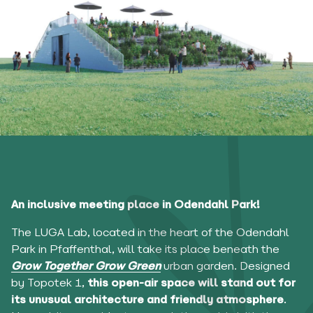
An inclusive meeting place in Odendahl Park!
The LUGA Lab, located in the heart of the Odendahl
Park in Pfaffenthal, will take its place beneath the
Grow Together Grow Green
urban garden. Designed
by Topotek 1,
this open-air space will stand out for
its unusual architecture and friendly atmosphere
.