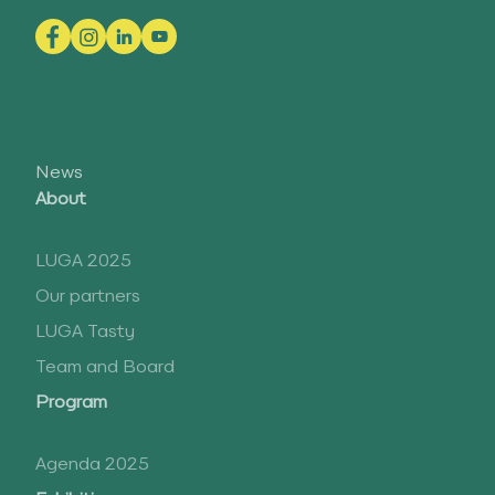
News
About
LUGA 2025
Our partners
LUGA Tasty
Team and Board
Program
Agenda 2025