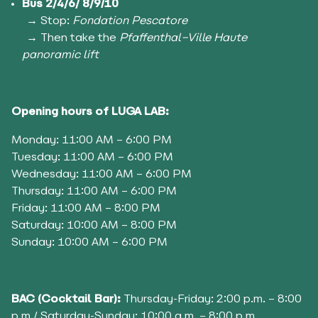
Bus 2/4/6/ 8/9/10
→ Stop:
Fondation Pescatore
→ Then take the
Pfaffenthal–Ville Haute
panoramic lift
Opening hours of
LUGA LAB:
Monday: 11:00 AM – 6:00 PM
Tuesday: 11:00 AM – 6:00 PM
Wednesday: 11:00 AM – 6:00 PM
Thursday: 11:00 AM – 6:00 PM
Friday: 11:00 AM – 8:00 PM
Saturday: 10:00 AM – 8:00 PM
Sunday: 10:00 AM – 6:00 PM
BAC (Cocktail Bar):
Thursday-Friday: 2:00 p.m. – 8:00
p.m./ Saturday-Sunday: 10:00 a.m. – 8:00 p.m.