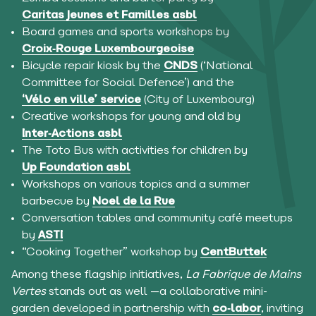
Caritas Jeunes et Familles asbl
Board games and sports workshops by
Croix‑Rouge Luxembourgeoise
Bicycle repair kiosk by the
CNDS
(‘National
Committee for Social Defence’) and the
‘Vélo en ville’ service
(City of Luxembourg)
Creative workshops for young and old by
Inter‑Actions asbl
The Toto Bus with activities for children by
Up Foundation asbl
Workshops on various topics and a summer
barbecue by
Noel de la Rue
Conversation tables and community café meetups
by
ASTI
“Cooking Together” workshop by
CentButtek
Among these flagship initiatives,
La Fabrique de Mains
Vertes
stands out as well —a collaborative mini-
garden developed in partnership with
co‑labor
, inviting