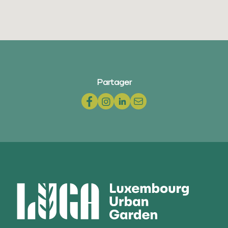
Partager