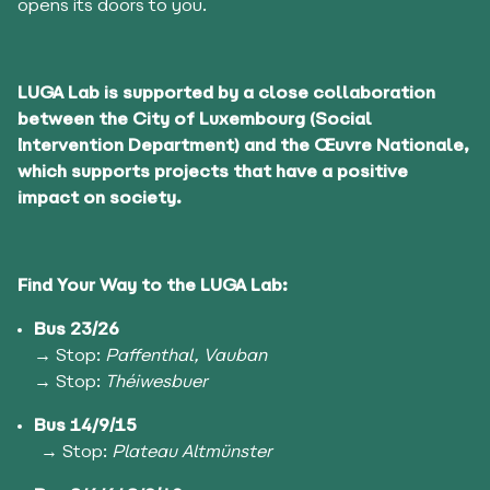
opens its doors to you.
LUGA Lab is supported by a close collaboration
between the City of Luxembourg (Social
Intervention Department) and the Œuvre Nationale,
which supports projects that have a positive
impact on society.
Find Your Way to the LUGA Lab:
Bus 23/26
→
Stop:
Paffenthal, Vauban
→ Stop:
Théiwesbuer
Bus 14/9/15
→ Stop:
Plateau Altmünster