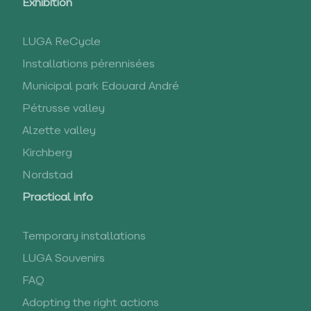
Exhibition
LUGA ReCycle
Installations pérennisées
Municipal park Edouard André
Pétrusse valley
Alzette valley
Kirchberg
Nordstad
Practical info
Temporary installations
LUGA Souvenirs
FAQ
Adopting the right actions