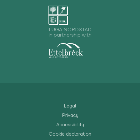
LUGA NORDSTAD
in partnership with
Legal
Privacy
Accessibility
Cookie declaration