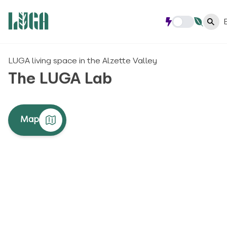
LUGA living space in the Alzette Valley
The LUGA Lab
Map
#LIVING SPACES