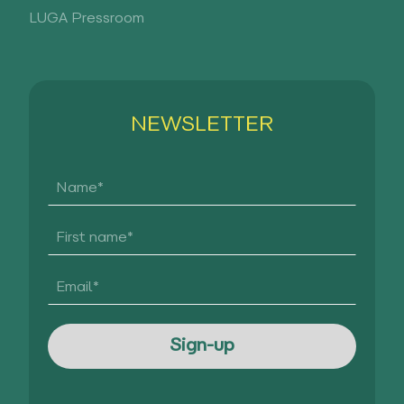
LUGA Pressroom
NEWSLETTER