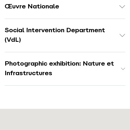
Œuvre Nationale
Social Intervention Department
(VdL)
Photographic exhibition: Nature et
Infrastructures