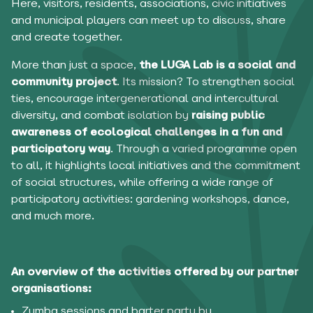
Here, visitors, residents, associations, civic initiatives
and municipal players can meet up to discuss, share
and create together.
More than just a space,
the LUGA Lab is a social and
community project
. Its mission? To strengthen social
ties, encourage intergenerational and intercultural
diversity, and combat isolation by
raising public
awareness of ecological challenges in a fun and
participatory way
. Through a varied programme open
to all, it highlights local initiatives and the commitment
of social structures, while offering a wide range of
participatory activities: gardening workshops, dance,
and much more.
An overview of the activities offered by our partner
organisations:
Zumba sessions and barter party by