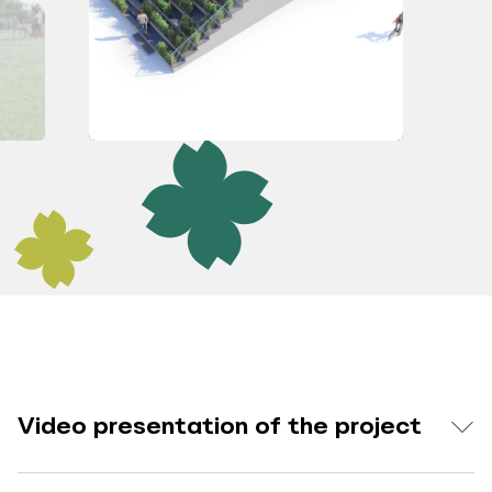
Video presentation of the project